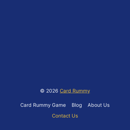
© 2026
Card Rummy
Card Rummy Game
Blog
About Us
Contact Us