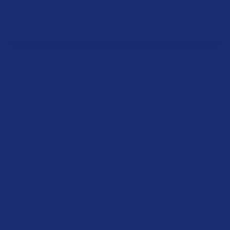
Skip
to
content